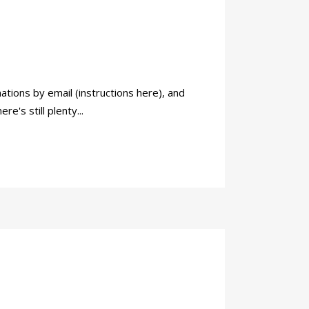
ations by email (instructions here), and
's still plenty...