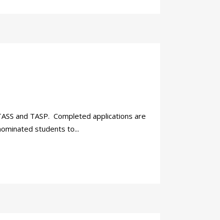
r TASS and TASP. Completed applications are
nominated students to...