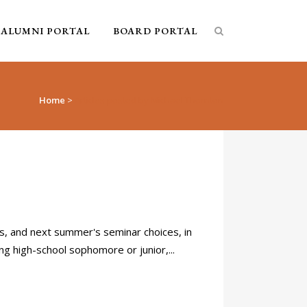
ALUMNI PORTAL
BOARD PORTAL
Home
>
Articles posted by Michael Thornton
, and next summer's seminar choices, in
g high-school sophomore or junior,...