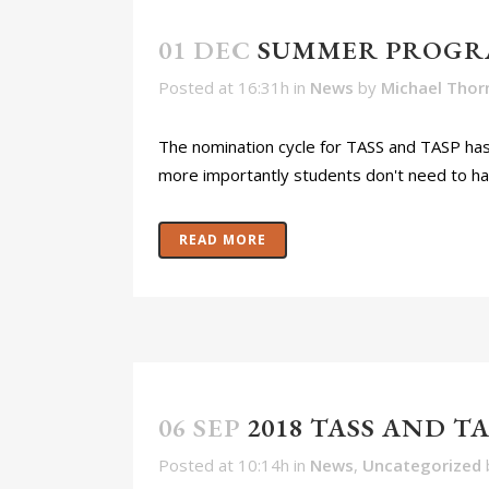
01 DEC
SUMMER PROGR
Posted at 16:31h
in
News
by
Michael Thor
The nomination cycle for TASS and TASP has e
more importantly students don't need to have
READ MORE
06 SEP
2018 TASS AND 
Posted at 10:14h
in
News
,
Uncategorized