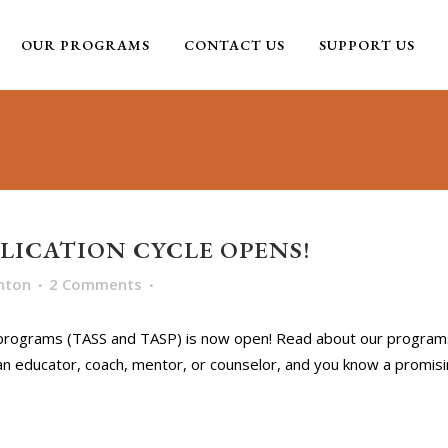
OUR PROGRAMS
CONTACT US
SUPPORT US
PLICATION CYCLE OPENS!
nton
2 Comments
 programs (TASS and TASP) is now open! Read about our programs
an educator, coach, mentor, or counselor, and you know a promisin