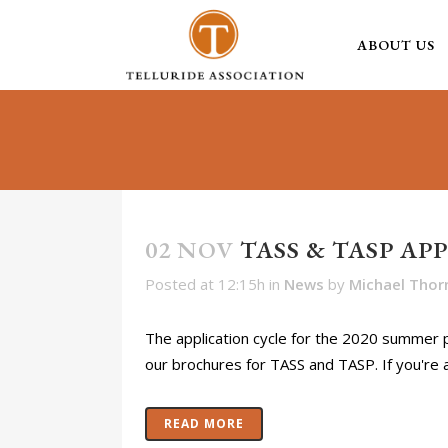
ABOUT US
02 NOV
TASS & TASP AP
Posted at 12:15h
in
News
by
Michael Thor
The application cycle for the 2020 summer
our brochures for TASS and TASP. If you're 
READ MORE