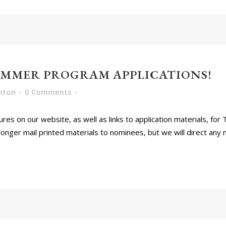
UMMER PROGRAM APPLICATIONS!
nton
0 Comments
res on our website, as well as links to application materials, fo
longer mail printed materials to nominees, but we will direct any 