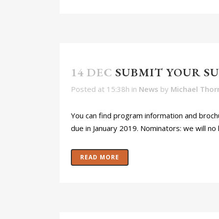
14 DEC
SUBMIT YOUR S
Posted at 15:38h
in
News
by
Michael Thor
You can find program information and brochu
due in January 2019. Nominators: we will no 
READ MORE