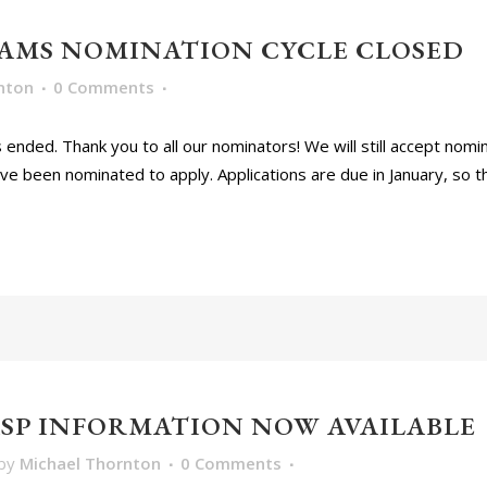
AMS NOMINATION CYCLE CLOSED
nton
0 Comments
nded. Thank you to all our nominators! We will still accept nomin
 been nominated to apply. Applications are due in January, so there
TASP INFORMATION NOW AVAILABLE
by
Michael Thornton
0 Comments