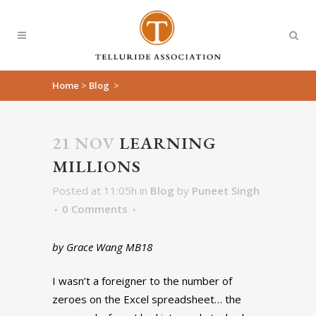
Home
>
Blog
>
Learning Millions
21 NOV
LEARNING
MILLIONS
Posted at 11:05h
in
Blog
by
Puneet Singh
0 Comments
by Grace Wang MB18
I wasn’t a foreigner to the number of
zeroes on the Excel spreadsheet… the