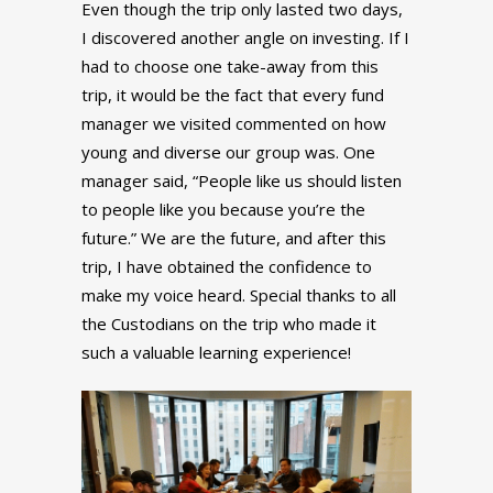
Even though the trip only lasted two days,
I discovered another angle on investing. If I
had to choose one take-away from this
trip, it would be the fact that every fund
manager we visited commented on how
young and diverse our group was. One
manager said, “People like us should listen
to people like you because you’re the
future.” We are the future, and after this
trip, I have obtained the confidence to
make my voice heard. Special thanks to all
the Custodians on the trip who made it
such a valuable learning experience!