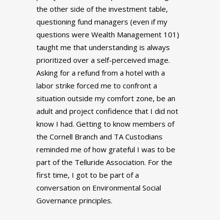
the other side of the investment table,
questioning fund managers (even if my
questions were Wealth Management 101)
taught me that understanding is always
prioritized over a self-perceived image.
Asking for a refund from a hotel with a
labor strike forced me to confront a
situation outside my comfort zone, be an
adult and project confidence that I did not
know I had. Getting to know members of
the Cornell Branch and TA Custodians
reminded me of how grateful I was to be
part of the Telluride Association. For the
first time, I got to be part of a
conversation on Environmental Social
Governance principles.