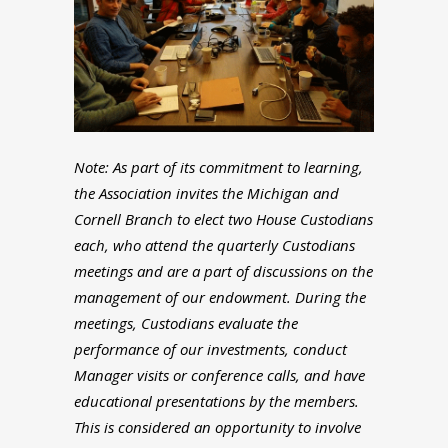
Note: As part of its commitment to learning,
the Association invites the Michigan and
Cornell Branch to elect two House Custodians
each, who attend the quarterly Custodians
meetings and are a part of discussions on the
management of our endowment. During the
meetings, Custodians evaluate the
performance of our investments, conduct
Manager visits or conference calls, and have
educational presentations by the members.
This is considered an opportunity to involve