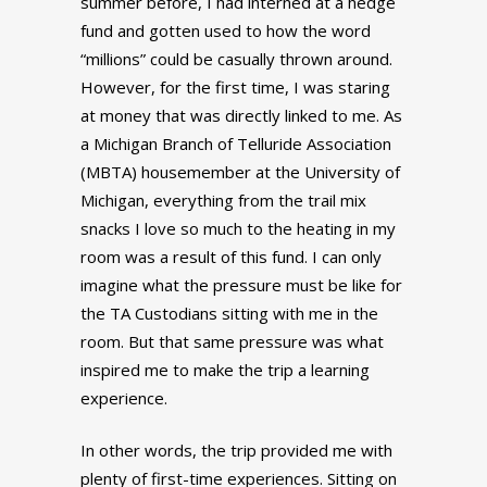
summer before, I had interned at a hedge
fund and gotten used to how the word
“millions” could be casually thrown around.
However, for the first time, I was staring
at money that was directly linked to me. As
a Michigan Branch of Telluride Association
(MBTA) housemember at the University of
Michigan, everything from the trail mix
snacks I love so much to the heating in my
room was a result of this fund. I can only
imagine what the pressure must be like for
the TA Custodians sitting with me in the
room. But that same pressure was what
inspired me to make the trip a learning
experience.
In other words, the trip provided me with
plenty of first-time experiences. Sitting on