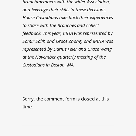
branchmembers with the wider Association,
and leverage their skills in these decisions.
House Custodians take back their experiences
to share with the Branches and collect
feedback. This year, CBTA was represented by
Samir Salih and Grace Zhang, and MBTA was
represented by Darius Feier and Grace Wang,
at the November quarterly meeting of the
Custodians in Boston, MA.
Sorry, the comment form is closed at this
time.