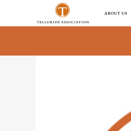
ABOUT US