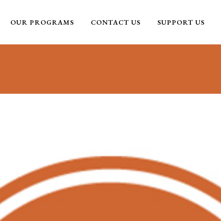
OUR PROGRAMS
CONTACT US
SUPPORT US