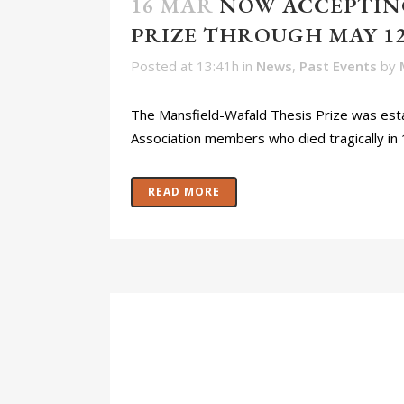
16 MAR
NOW ACCEPTING
PRIZE THROUGH MAY 12,
Posted at 13:41h
in
News
,
Past Events
by
The Mansfield-Wafald Thesis Prize was esta
Association members who died tragically in 
READ MORE