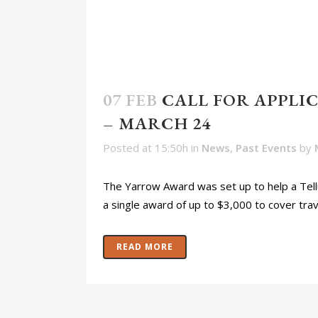
07 FEB
CALL FOR APPL
– MARCH 24
Posted at 15:50h
in
News
,
Past Events
by
The Yarrow Award was set up to help a Tellu
a single award of up to $3,000 to cover trave
READ MORE