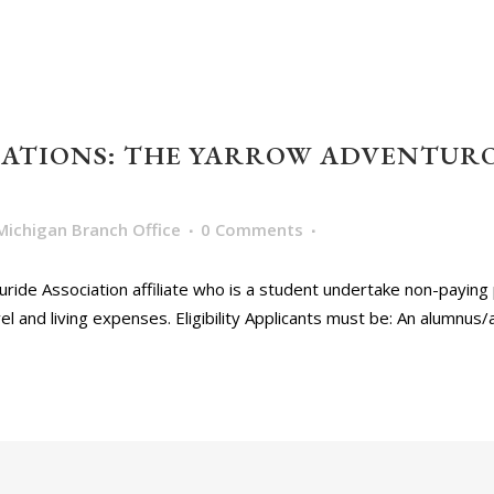
ICATIONS: THE YARROW ADVENTUR
Michigan Branch Office
0 Comments
ride Association affiliate who is a student undertake non-paying 
l and living expenses. Eligibility Applicants must be: An alumnus/a