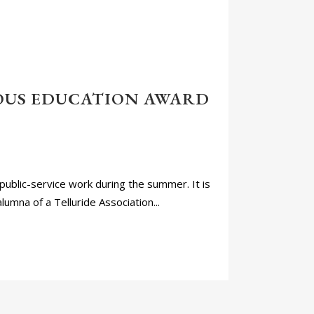
OUS EDUCATION AWARD
public-service work during the summer. It is
lumna of a Telluride Association...