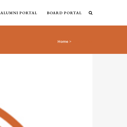
ALUMNI PORTAL
BOARD PORTAL
Home
>
Past Events