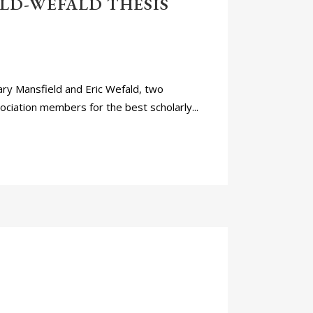
LD-WEFALD THESIS
ry Mansfield and Eric Wefald, two
ciation members for the best scholarly...