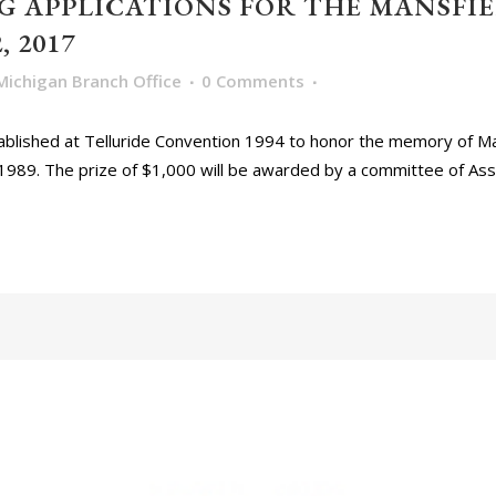
 APPLICATIONS FOR THE MANSFIE
 2017
Michigan Branch Office
0 Comments
blished at Telluride Convention 1994 to honor the memory of Ma
1989. The prize of $1,000 will be awarded by a committee of Asso